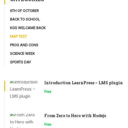
6TH OF OCTOBER
BACK TO SCHOOL
KGS WELCAME BACK
MAP TEST
PROS AND CONS
SCIENCE WEEK
SPORTS DAY
Introduction LearnPress – LMS plugin
Free
From Zero to Hero with Nodejs
Free