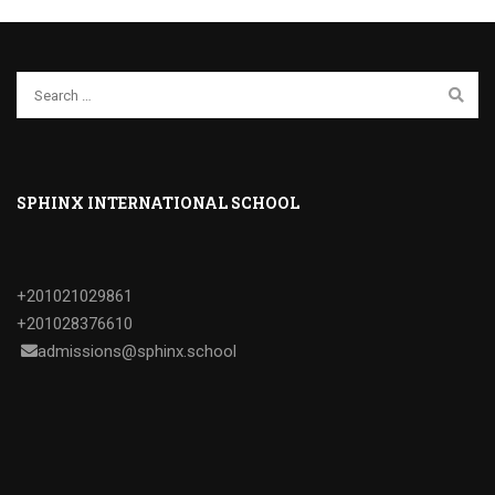
SPHINX INTERNATIONAL SCHOOL
+201021029861
+201028376610
admissions@sphinx.school