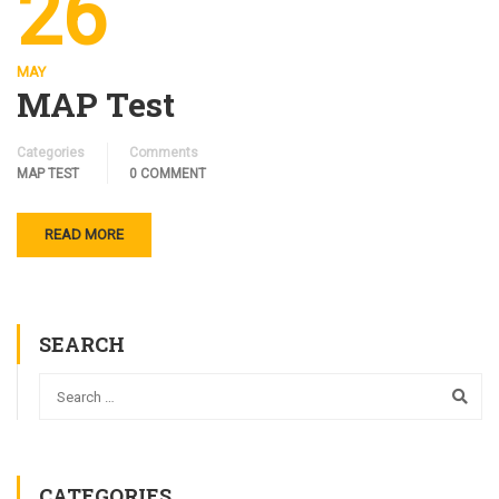
26
MAY
MAP Test
Categories
Comments
MAP TEST
0 COMMENT
READ MORE
SEARCH
CATEGORIES