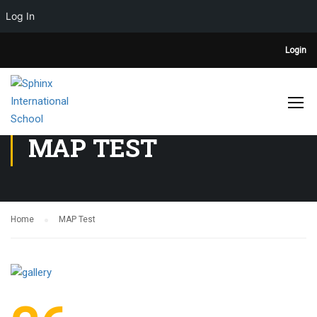
Log In
Login
MAP TEST
Home
MAP Test