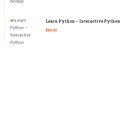
Learn Python – Interactive Python
$69.00