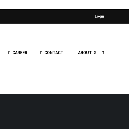
Login
CAREER
CONTACT
ABOUT