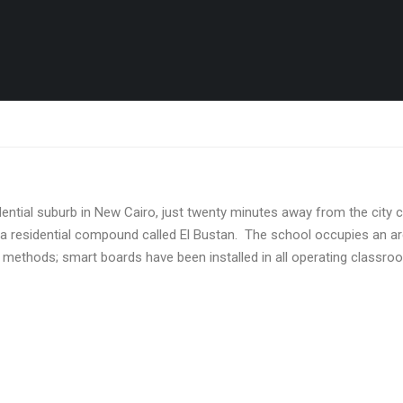
idential suburb in New Cairo, just twenty minutes away from the city 
de a residential compound called El Bustan. The school occupies an 
 methods; smart boards have been installed in all operating classro