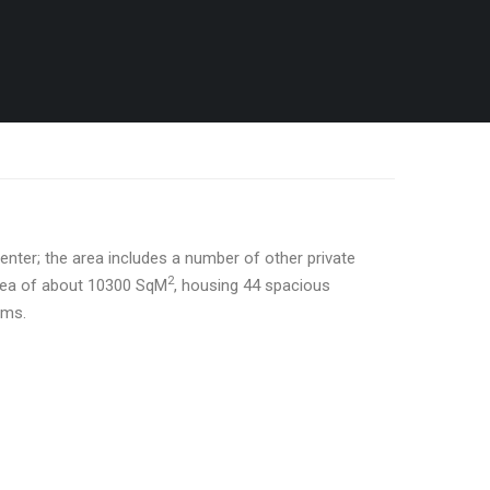
center; the area includes a number of other private
2
area of about 10300 SqM
, housing 44 spacious
oms.