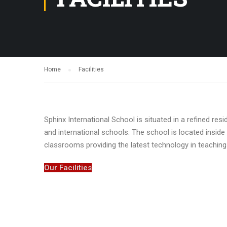
Home
Facilities
Sphinx International School is situated in a refined res
and international schools. The school is located insi
classrooms providing the latest technology in teaching
Our Facilities