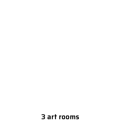
3 art rooms