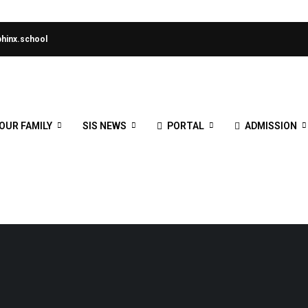
hinx.school
OUR FAMILY
SIS NEWS
PORTAL
ADMISSION