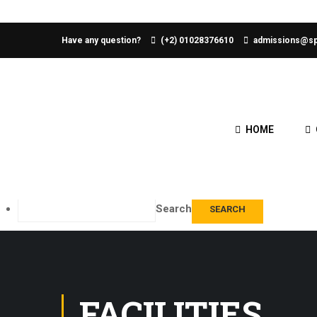
About WordPress
Have any question?
(+2) 01028376610
admissions@sp
WordPress.org
Documentation
Learn WordPress
Support
HOME
Feedback
Log In
Edit Home Page
Search
FACILITIES