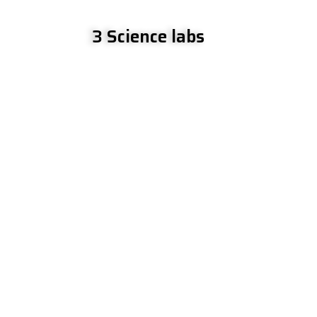
3 Science labs