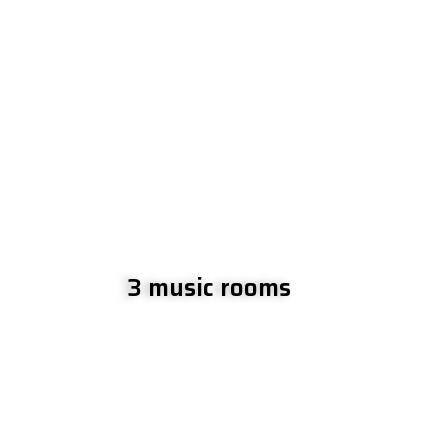
3 music rooms