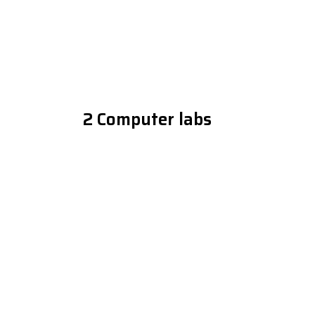
2 Computer labs