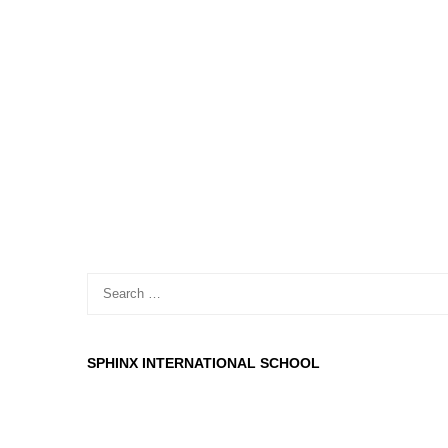
SPHINX INTERNATIONAL SCHOOL