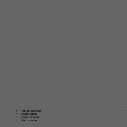
Problem Solving
Collaboration
Communication
Determination