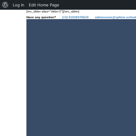
Log In
Edit Home Page
[rev_slider alias="slider-2"][/rev_slider]
Have any question?
(+2) 01028376610
admissions@sphinx.schoo