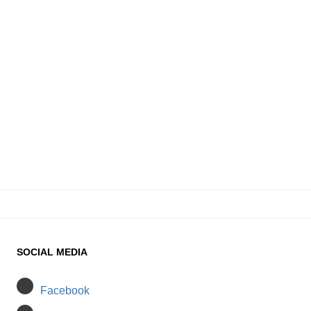
SOCIAL MEDIA
Facebook