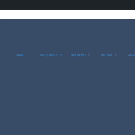
l
HOME
OUR FAMILY
SIS NEWS
PORTAL
ADM