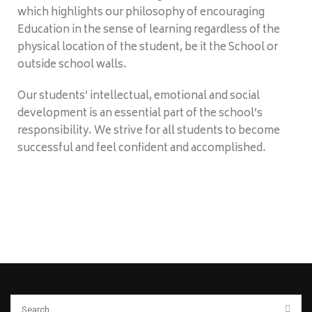
which highlights our philosophy of encouraging
Education in the sense of learning regardless of the
physical location of the student, be it the School or
outside school walls.
Our students’ intellectual, emotional and social
development is an essential part of the school’s
responsibility. We strive for all students to become
successful and feel confident and accomplished.