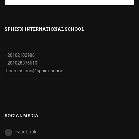
SPHINX INTERNATIONAL SCHOOL
+201021029861
+201028376610
admissions@sphinx.school
SOCIAL MEDIA
Facebook