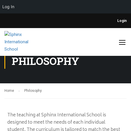
Log In
Login
PHILOSOPHY
Home
Philosophy
The teaching at Sphinx International School is
designed to meet the needs of each individual
student. The curriculum is tailored to match the best