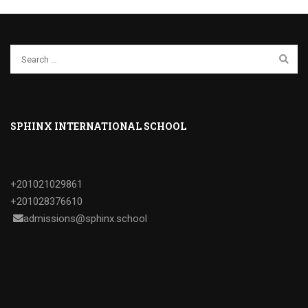
SPHINX INTERNATIONAL SCHOOL
+201021029861
+201028376610
admissions@sphinx.school