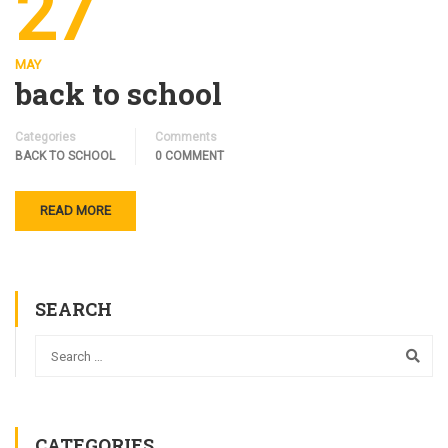
27
MAY
back to school
Categories
Comments
BACK TO SCHOOL
0 COMMENT
READ MORE
SEARCH
CATEGORIES