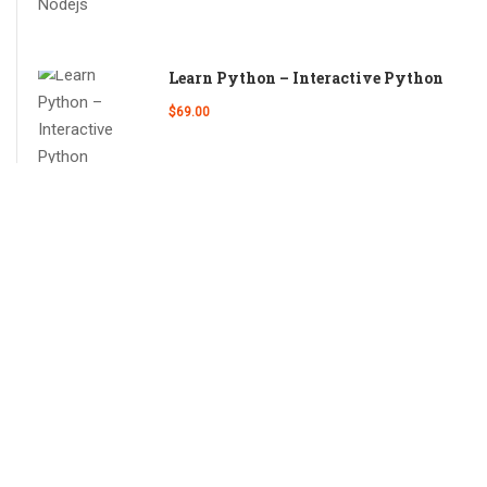
Learn Python – Interactive Python
$69.00