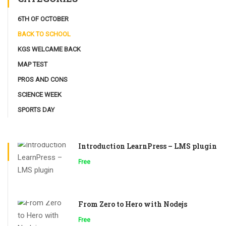
6TH OF OCTOBER
BACK TO SCHOOL
KGS WELCAME BACK
MAP TEST
PROS AND CONS
SCIENCE WEEK
SPORTS DAY
Introduction LearnPress – LMS plugin
Free
From Zero to Hero with Nodejs
Free