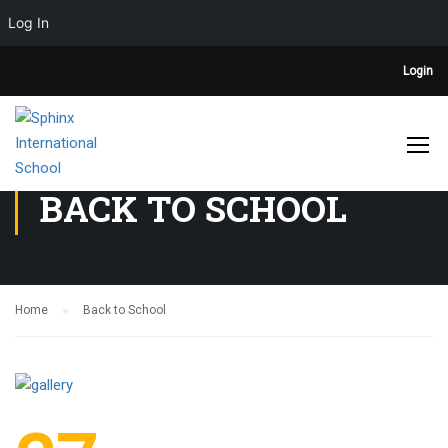
Log In
Login
BACK TO SCHOOL
Home
Back to School