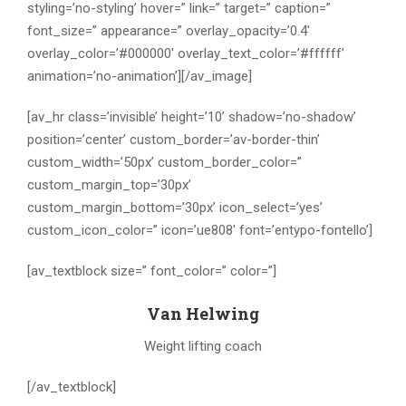
styling=’no-styling’ hover=” link=” target=” caption=”
font_size=” appearance=” overlay_opacity=’0.4′
overlay_color=’#000000′ overlay_text_color=’#ffffff’
animation=’no-animation’][/av_image]
[av_hr class=’invisible’ height=’10’ shadow=’no-shadow’
position=’center’ custom_border=’av-border-thin’
custom_width=’50px’ custom_border_color=”
custom_margin_top=’30px’
custom_margin_bottom=’30px’ icon_select=’yes’
custom_icon_color=” icon=’ue808′ font=’entypo-fontello’]
[av_textblock size=” font_color=” color=”]
Van Helwing
Weight lifting coach
[/av_textblock]