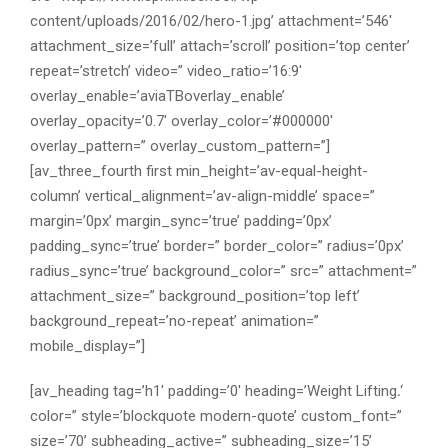
content/uploads/2016/02/hero-1.jpg’ attachment=’546′
attachment_size=’full’ attach=’scroll’ position=’top center’
repeat=’stretch’ video=” video_ratio=’16:9′
overlay_enable=’aviaTBoverlay_enable’
overlay_opacity=’0.7′ overlay_color=’#000000′
overlay_pattern=” overlay_custom_pattern=”]
[av_three_fourth first min_height=’av-equal-height-
column’ vertical_alignment=’av-align-middle’ space=”
margin=’0px’ margin_sync=’true’ padding=’0px’
padding_sync=’true’ border=” border_color=” radius=’0px’
radius_sync=’true’ background_color=” src=” attachment=”
attachment_size=” background_position=’top left’
background_repeat=’no-repeat’ animation=”
mobile_display=”]
[av_heading tag=’h1′ padding=’0′ heading=’Weight Lifting
.
‘
color=” style=’blockquote modern-quote’ custom_font=”
size=’70’ subheading_active=” subheading_size=’15’