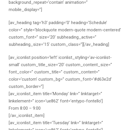
background_repeat=’contain’ animation=”
mobile_display=”]
[av_heading tag=’h3′ padding=’0′ heading=’Schedule’
color=” style=’blockquote modern-quote modern-centered’
custom_font=” size=’20’ subheading_active=”
subheading_size=’15’ custom_class=”][/av_heading]
[av_iconlist position=’left’ iconlist_styling=’av-iconlist-
small’ custom_title_size=’20’ custom_content_size=”
font_color=” custom_title=” custom_content=”
color=’custom’ custom_bg=” custom_font=’#d63e2d’
custom_border=”]
[av_iconlist_item title=’Monday’ link=” linktarget=”
linkelement=” icon=’ue862′ font=’entypo-fontello’]
From 8:00 – 9:00
[/av_iconlist_item]
[av_iconlist_item title=’Tuesday’ link=” linktarget=”