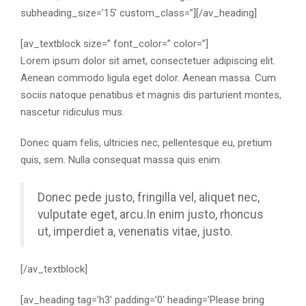
subheading_size=’15’ custom_class=”][/av_heading]
[av_textblock size=” font_color=” color=”]
Lorem ipsum dolor sit amet, consectetuer adipiscing elit.
Aenean commodo ligula eget dolor. Aenean massa. Cum
sociis natoque penatibus et magnis dis parturient montes,
nascetur ridiculus mus.
Donec quam felis, ultricies nec, pellentesque eu, pretium
quis, sem. Nulla consequat massa quis enim.
Donec pede justo, fringilla vel, aliquet nec,
vulputate eget, arcu.In enim justo, rhoncus
ut, imperdiet a, venenatis vitae, justo.
[/av_textblock]
[av_heading tag=’h3′ padding=’0′ heading=’Please bring