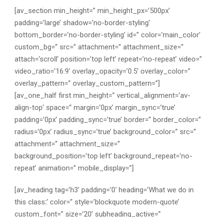
[av_section min_height=” min_height_px=’500px’
padding=’large’ shadow=’no-border-styling’
bottom_border=’no-border-styling’ id=” color=’main_color’
custom_bg=” src=” attachment=” attachment_size=”
attach=’scroll’ position=’top left’ repeat=’no-repeat’ video=”
video_ratio=’16:9′ overlay_opacity=’0.5′ overlay_color=”
overlay_pattern=” overlay_custom_pattern=”]
[av_one_half first min_height=” vertical_alignment=’av-
align-top’ space=” margin=’0px’ margin_sync=’true’
padding=’0px’ padding_sync=’true’ border=” border_color=”
radius=’0px’ radius_sync=’true’ background_color=” src=”
attachment=” attachment_size=”
background_position=’top left’ background_repeat=’no-
repeat’ animation=” mobile_display=”]
[av_heading tag=’h3′ padding=’0′ heading=’What we do in
this class
:
‘ color=” style=’blockquote modern-quote’
custom_font=” size=’20’ subheading_active=”