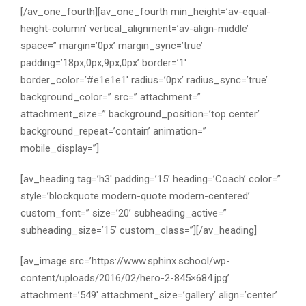
[/av_one_fourth][av_one_fourth min_height=’av-equal-
height-column’ vertical_alignment=’av-align-middle’
space=” margin=’0px’ margin_sync=’true’
padding=’18px,0px,9px,0px’ border=’1′
border_color=’#e1e1e1′ radius=’0px’ radius_sync=’true’
background_color=” src=” attachment=”
attachment_size=” background_position=’top center’
background_repeat=’contain’ animation=”
mobile_display=”]
[av_heading tag=’h3′ padding=’15’ heading=’Coach’ color=”
style=’blockquote modern-quote modern-centered’
custom_font=” size=’20’ subheading_active=”
subheading_size=’15’ custom_class=”][/av_heading]
[av_image src=’https://www.sphinx.school/wp-
content/uploads/2016/02/hero-2-845×684.jpg’
attachment=’549′ attachment_size=’gallery’ align=’center’