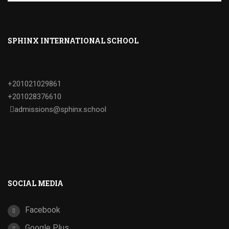
SPHINX INTERNATIONAL SCHOOL
+201021029861
+201028376610
admissions@sphinx.school
SOCIAL MEDIA
Facebook
Google Plus