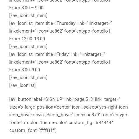
linkelement=” icon=’ue862′ font=’entypo-fontello’]
From 8:00 – 9:00
[/av_iconlist_item]
[av_iconlist_item title=’Thursday’ link=” linktarget=”
linkelement=” icon=’ue862′ font=’entypo-fontello’]
From 12:00-13:00
[/av_iconlist_item]
[av_iconlist_item title=’Friday’ link=” linktarget=”
linkelement=” icon=’ue862′ font=’entypo-fontello’]
From 8:00-9:00
[/av_iconlist_item]
[/av_iconlist]
[av_button label=’SIGN UP’ link=’page,513′ link_target=”
size=’x-large’ position=’center’ icon_select=’yes-right-icon’
icon_hover=’aviaTBicon_hover’ icon=’ue879′ font=’entypo-
fontello’ color=’theme-color’ custom_bg=’#444444′
custom_font=’#ffffff’]