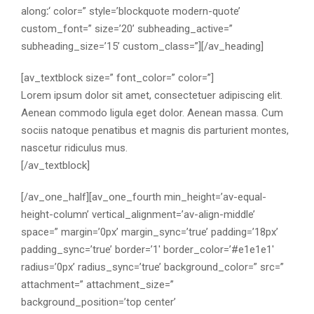
along
:
‘ color=” style=’blockquote modern-quote’
custom_font=” size=’20’ subheading_active=”
subheading_size=’15’ custom_class=”][/av_heading]
[av_textblock size=” font_color=” color=”]
Lorem ipsum dolor sit amet, consectetuer adipiscing elit.
Aenean commodo ligula eget dolor. Aenean massa. Cum
sociis natoque penatibus et magnis dis parturient montes,
nascetur ridiculus mus.
[/av_textblock]
[/av_one_half][av_one_fourth min_height=’av-equal-
height-column’ vertical_alignment=’av-align-middle’
space=” margin=’0px’ margin_sync=’true’ padding=’18px’
padding_sync=’true’ border=’1′ border_color=’#e1e1e1′
radius=’0px’ radius_sync=’true’ background_color=” src=”
attachment=” attachment_size=”
background_position=’top center’