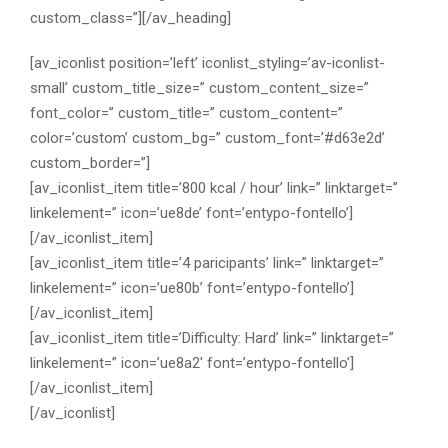
custom_class=”][/av_heading]
[av_iconlist position=’left’ iconlist_styling=’av-iconlist-
small’ custom_title_size=” custom_content_size=”
font_color=” custom_title=” custom_content=”
color=’custom’ custom_bg=” custom_font=’#d63e2d’
custom_border=”]
[av_iconlist_item title=’800 kcal / hour’ link=” linktarget=”
linkelement=” icon=’ue8de’ font=’entypo-fontello’]
[/av_iconlist_item]
[av_iconlist_item title=’4 paricipants’ link=” linktarget=”
linkelement=” icon=’ue80b’ font=’entypo-fontello’]
[/av_iconlist_item]
[av_iconlist_item title=’Difficulty: Hard’ link=” linktarget=”
linkelement=” icon=’ue8a2′ font=’entypo-fontello’]
[/av_iconlist_item]
[/av_iconlist]