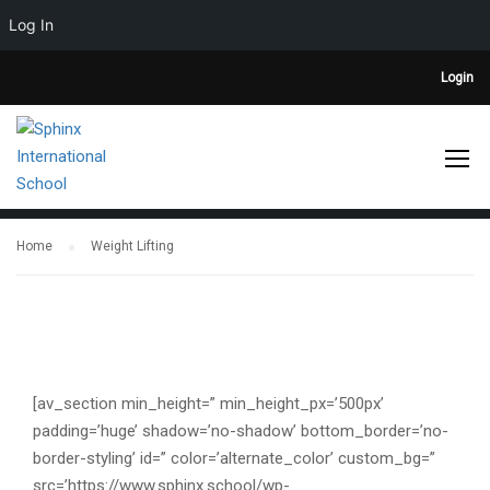
Log In
Login
WEIGHT LIFTING
Home
Weight Lifting
[av_section min_height=” min_height_px=’500px’
padding=’huge’ shadow=’no-shadow’ bottom_border=’no-
border-styling’ id=” color=’alternate_color’ custom_bg=”
src=’https://www.sphinx.school/wp-