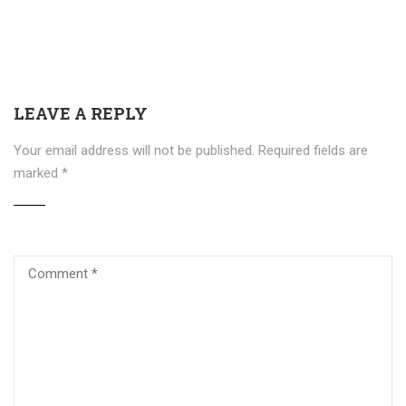
LEAVE A REPLY
Your email address will not be published.
Required fields are
marked
*