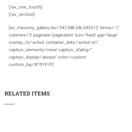
[/av_one_fourth]
[/av_section]
[av_masonry_gallery ids=’547,548,546,545,612′ items=’-1′
columns=’5′ paginate=’pagination’ size=’fixed’ gap=’large’
overlay_fx=’active’ container_links=’active’ id=”
caption_elements=’none’ caption_styling=”
caption_display=’always’ color=’custom’
custom_bg=’#191919′]
RELATED ITEMS