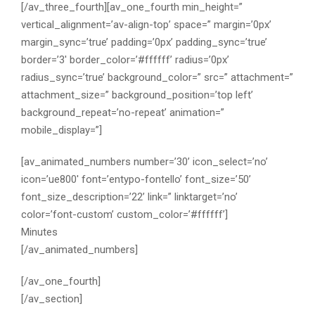
[/av_three_fourth][av_one_fourth min_height=”
vertical_alignment=’av-align-top’ space=” margin=’0px’
margin_sync=’true’ padding=’0px’ padding_sync=’true’
border=’3′ border_color=’#ffffff’ radius=’0px’
radius_sync=’true’ background_color=” src=” attachment=”
attachment_size=” background_position=’top left’
background_repeat=’no-repeat’ animation=”
mobile_display=”]
[av_animated_numbers number=’30’ icon_select=’no’
icon=’ue800′ font=’entypo-fontello’ font_size=’50’
font_size_description=’22’ link=” linktarget=’no’
color=’font-custom’ custom_color=’#ffffff’]
Minutes
[/av_animated_numbers]
[/av_one_fourth]
[/av_section]