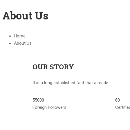
About Us
Home
About Us
OUR STORY
It is a long established fact that a reade.
55000
60
Foreign Followers
Certifi