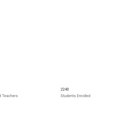
2240
ed Teachers
Students Enrolled