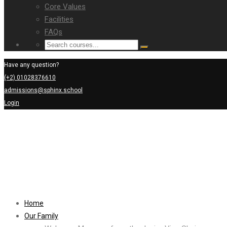
Core Values
Facilities
FAQs
Have any question?
(+2) 01028376610
admissions@sphinx.school
Login
Home
Our Family