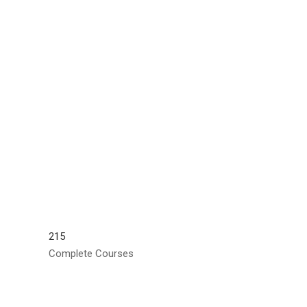
215
Complete Courses