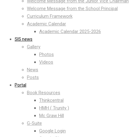
Welcome Message from the Junior Vice Chairman
Welcome Message from the School Principal
Curriculum Framework
Academic Calendar
Academic Calendar 2025-2026
SIS news
Gallery
Photos
Videos
News
Posts
Portal
Book Resources
Thinkcentral
HMH ( Trunity )
Mc Graw Hill
G-Suite
Google Login