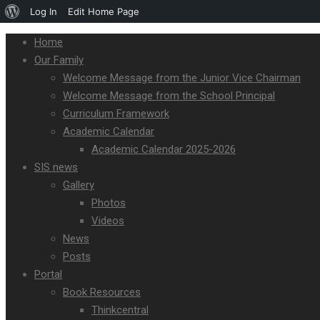
Log In
Edit Home Page
Home
Our Family
Welcome Message from the Junior Vice Chairman
Welcome Message from the School Principal
Curriculum Framework
Academic Calendar
Academic Calendar 2025-2026
SIS news
Gallery
Photos
Videos
News
Posts
Portal
Book Resources
Thinkcentral