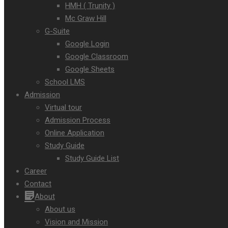
HMH ( Trunity )
Mc Graw Hill
G-Suite
Google Login
Google Classroom
Google Sheets
School LMS
Admission
Virtual tour
Admission Process
Online Application
Study Guide
Study Guide List
Career
Contact
About
About us
Vision and Mission