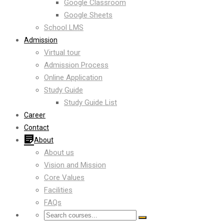
Google Classroom
Google Sheets
School LMS
Admission
Virtual tour
Admission Process
Online Application
Study Guide
Study Guide List
Career
Contact
About
About us
Vision and Mission
Core Values
Facilities
FAQs