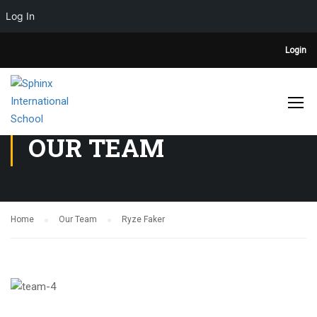
Log In
Login
OUR TEAM
Home
Our Team
Ryze Faker