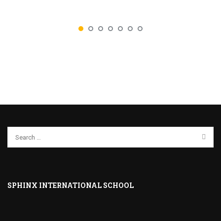
SPHINX INTERNATIONAL SCHOOL