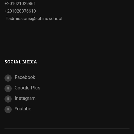
+201021029861
+201028376610
admissions@sphinx.school
SOCIAL MEDIA
Facebook
Google Plus
Instagram
Youtube