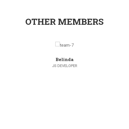
OTHER MEMBERS
Belinda
JS DEVELOPER