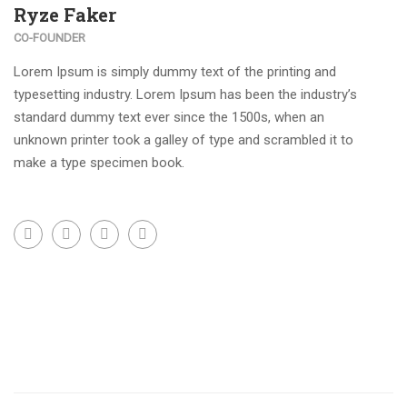
Ryze Faker
CO-FOUNDER
Lorem Ipsum is simply dummy text of the printing and
typesetting industry. Lorem Ipsum has been the industry’s
standard dummy text ever since the 1500s, when an
unknown printer took a galley of type and scrambled it to
make a type specimen book.