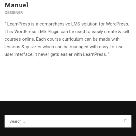
Manuel
DESIGNER
“ LearnPress is a comprehensive LMS solution for WordPress.
This WordPress LMS Plugin can be used to easily create & sell
courses online. Each course curriculum can be made with
lessons & quizzes which can be managed with easy-to-use
user interface, it never gets easier with LearnPress. ”