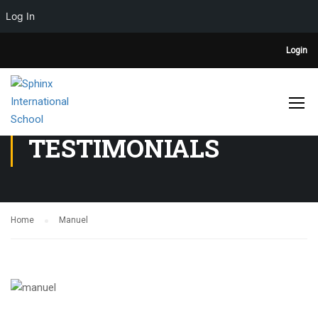
Log In
Login
TESTIMONIALS
Home
Manuel