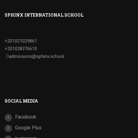
SPHINX INTERNATIONAL SCHOOL
+201021029861
+201028376610
admissions@sphinx.school
SOCIAL MEDIA
Facebook
Google Plus