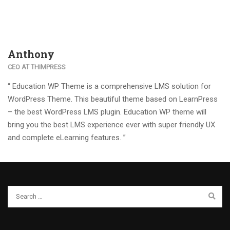
Anthony
CEO AT THIMPRESS
“ Education WP Theme is a comprehensive LMS solution for
WordPress Theme. This beautiful theme based on LearnPress
– the best WordPress LMS plugin. Education WP theme will
bring you the best LMS experience ever with super friendly UX
and complete eLearning features. ”