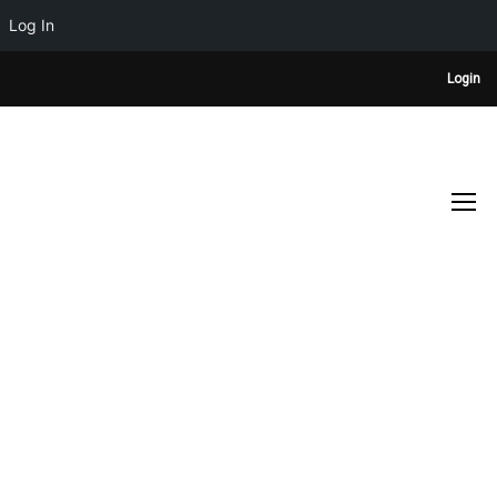
Log In
Login
TESTIMONIALS
Home
Anthony