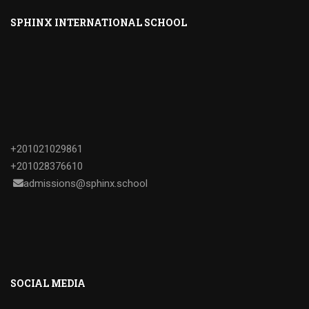
SPHINX INTERNATIONAL SCHOOL
+201021029861
+201028376610
admissions@sphinx.school
SOCIAL MEDIA