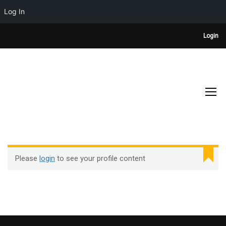
Log In
Login
PROFILE
Home
Profile
Please
login
to see your profile content