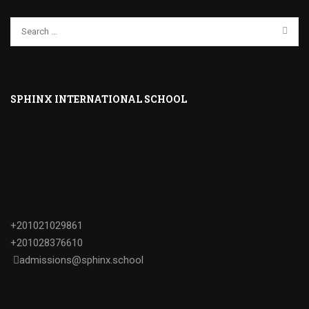
SPHINX INTERNATIONAL SCHOOL
+201021029861
+201028376610
admissions@sphinx.school