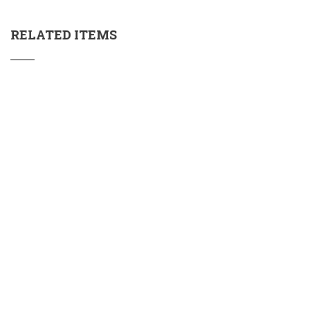
RELATED ITEMS