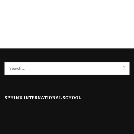
SPHINX INTERNATIONAL SCHOOL