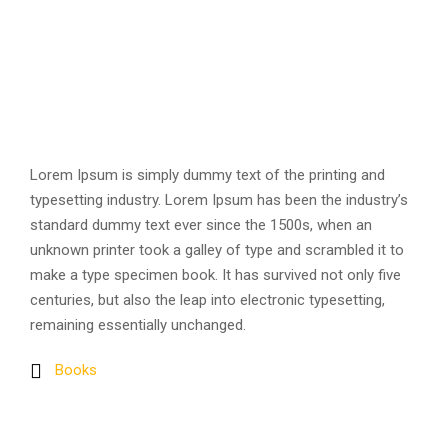
Lorem Ipsum is simply dummy text of the printing and
typesetting industry. Lorem Ipsum has been the industry’s
standard dummy text ever since the 1500s, when an
unknown printer took a galley of type and scrambled it to
make a type specimen book. It has survived not only five
centuries, but also the leap into electronic typesetting,
remaining essentially unchanged.
Books