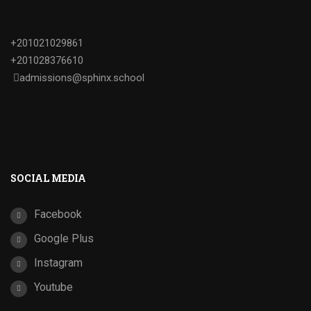
+201021029861
+201028376610
admissions@sphinx.school
SOCIAL MEDIA
Facebook
Google Plus
Instagram
Youtube