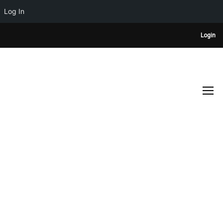
Log In
Login
DESIGN COVER
Home
Design cover