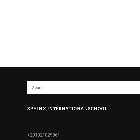
SPHINX INTERNATIONAL SCHOOL
+201021029861