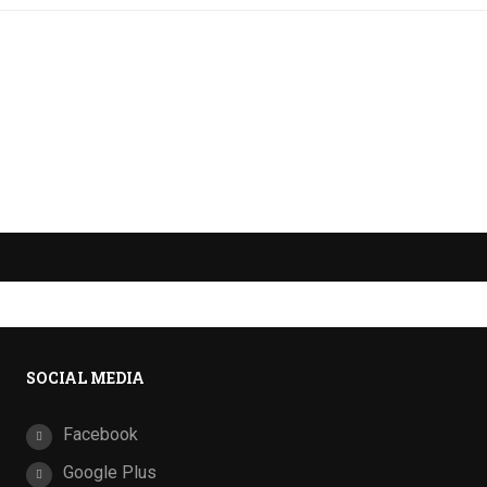
SOCIAL MEDIA
Facebook
Google Plus