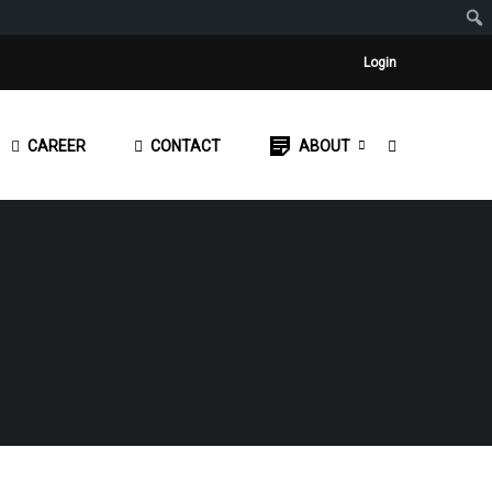
Login
CAREER
CONTACT
ABOUT