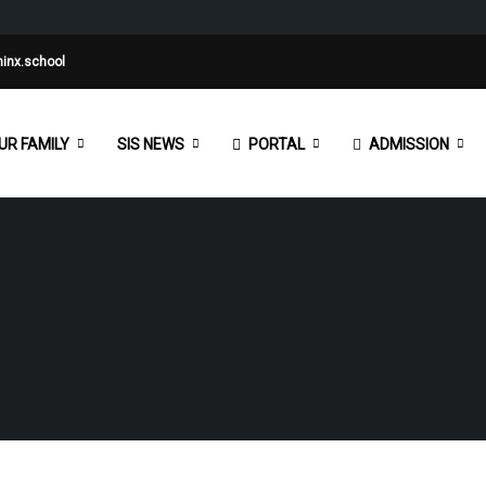
inx.school
UR FAMILY
SIS NEWS
PORTAL
ADMISSION