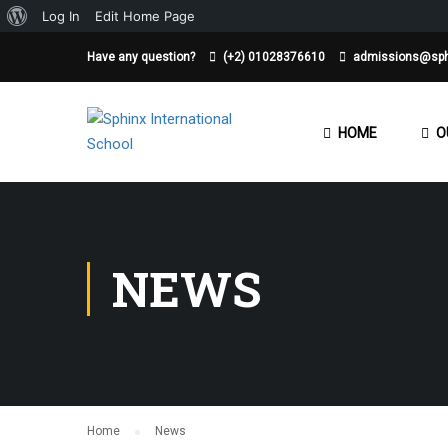
About
Log In
Edit Home Page
WordPress
Have any question?
(+2) 01028376610
admissions@sph
HOME
O
NEWS
Home
News