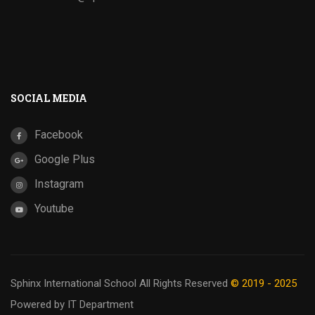
SOCIAL MEDIA
Facebook
Google Plus
Instagram
Youtube
Sphinx International School
All Rights Reserved
© 2019 - 2025
Powered by IT Department