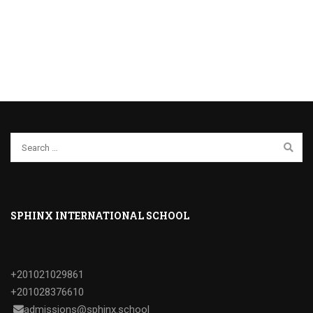
SPHINX INTERNATIONAL SCHOOL
+201021029861
+201028376610
admissions@sphinx.school