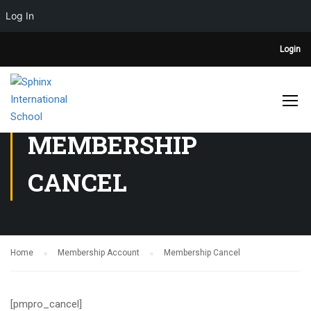
Log In
Login
MEMBERSHIP
CANCEL
Home
Membership Account
Membership Cancel
[pmpro_cancel]