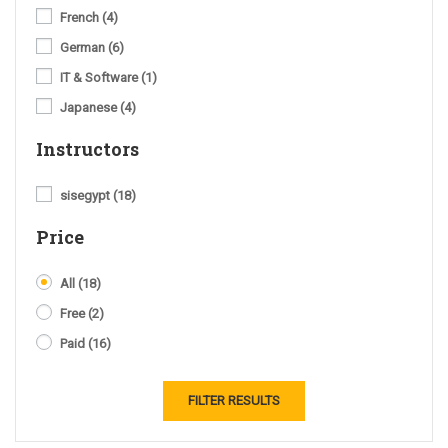
French
(4)
German
(6)
IT & Software
(1)
Japanese
(4)
Instructors
sisegypt
(18)
Price
All
(18)
Free
(2)
Paid
(16)
FILTER RESULTS