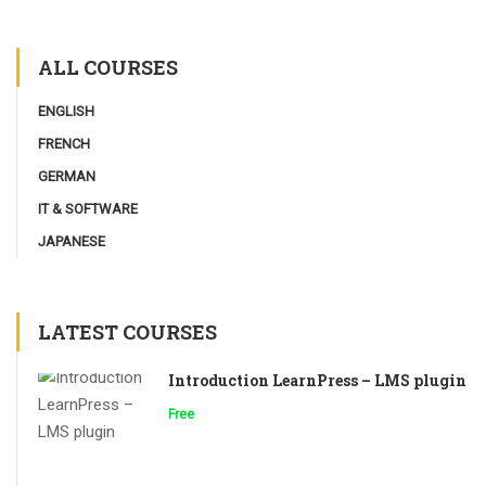
ALL COURSES
ENGLISH
FRENCH
GERMAN
IT & SOFTWARE
JAPANESE
LATEST COURSES
Introduction LearnPress – LMS plugin
Free