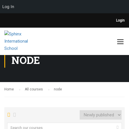
Log In
Login
NODE
Home
All courses
node