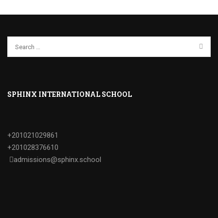
SPHINX INTERNATIONAL SCHOOL
+201021029861
+201028376610
admissions@sphinx.school