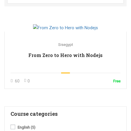
Sisegypt
From Zero to Hero with Nodejs
60
0
Free
Course categories
English
(5)