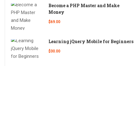
Become a PHP Master and Make
Money
$69.00
Learning jQuery Mobile for Beginners
$30.00