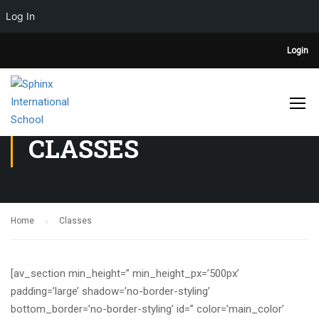
Log In
Login
CLASSES
Home
Classes
[av_section min_height=” min_height_px=’500px’
padding=’large’ shadow=’no-border-styling’
bottom_border=’no-border-styling’ id=” color=’main_color’