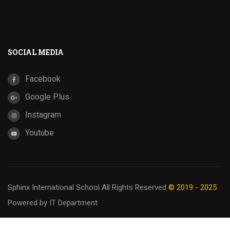
SOCIAL MEDIA
Facebook
Google Plus
Instagram
Youtube
Sphinx International School
All Rights Reserved
© 2019 - 2025
Powered by IT Department
Privacy
Terms
Sitemap