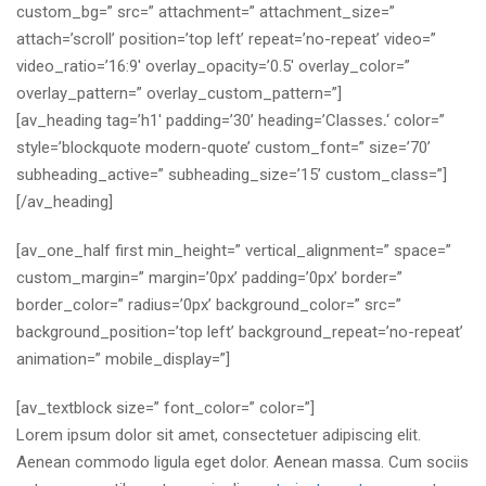
custom_bg=” src=” attachment=” attachment_size=”
attach=’scroll’ position=’top left’ repeat=’no-repeat’ video=”
video_ratio=’16:9′ overlay_opacity=’0.5′ overlay_color=”
overlay_pattern=” overlay_custom_pattern=”]
[av_heading tag=’h1′ padding=’30’ heading=’Classes
.
‘ color=”
style=’blockquote modern-quote’ custom_font=” size=’70’
subheading_active=” subheading_size=’15’ custom_class=”]
[/av_heading]
[av_one_half first min_height=” vertical_alignment=” space=”
custom_margin=” margin=’0px’ padding=’0px’ border=”
border_color=” radius=’0px’ background_color=” src=”
background_position=’top left’ background_repeat=’no-repeat’
animation=” mobile_display=”]
[av_textblock size=” font_color=” color=”]
Lorem ipsum dolor sit amet, consectetuer adipiscing elit.
Aenean commodo ligula eget dolor. Aenean massa. Cum sociis