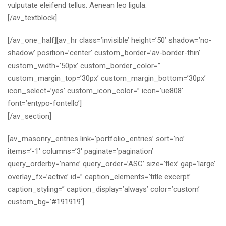
vulputate eleifend tellus. Aenean leo ligula.
[/av_textblock]
[/av_one_half][av_hr class=’invisible’ height=’50’ shadow=’no-
shadow’ position=’center’ custom_border=’av-border-thin’
custom_width=’50px’ custom_border_color=”
custom_margin_top=’30px’ custom_margin_bottom=’30px’
icon_select=’yes’ custom_icon_color=” icon=’ue808′
font=’entypo-fontello’]
[/av_section]
[av_masonry_entries link=’portfolio_entries’ sort=’no’
items=’-1′ columns=’3′ paginate=’pagination’
query_orderby=’name’ query_order=’ASC’ size=’flex’ gap=’large’
overlay_fx=’active’ id=” caption_elements=’title excerpt’
caption_styling=” caption_display=’always’ color=’custom’
custom_bg=’#191919′]