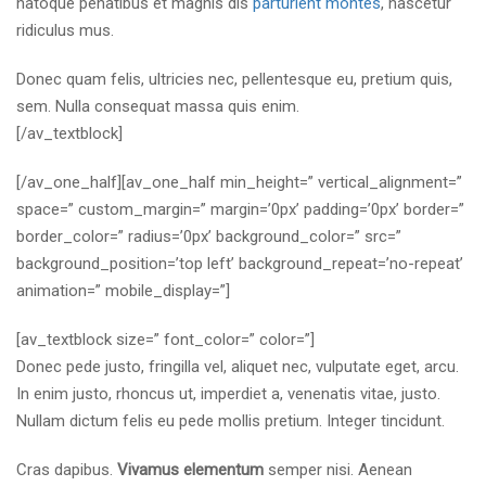
natoque penatibus et magnis dis
parturient montes
, nascetur
ridiculus mus.
Donec quam felis, ultricies nec, pellentesque eu, pretium quis,
sem. Nulla consequat massa quis enim.
[/av_textblock]
[/av_one_half][av_one_half min_height=” vertical_alignment=”
space=” custom_margin=” margin=’0px’ padding=’0px’ border=”
border_color=” radius=’0px’ background_color=” src=”
background_position=’top left’ background_repeat=’no-repeat’
animation=” mobile_display=”]
[av_textblock size=” font_color=” color=”]
Donec pede justo, fringilla vel, aliquet nec, vulputate eget, arcu.
In enim justo, rhoncus ut, imperdiet a, venenatis vitae, justo.
Nullam dictum felis eu pede mollis pretium. Integer tincidunt.
Cras dapibus.
Vivamus elementum
semper nisi. Aenean