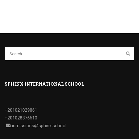
SPHINX INTERNATIONAL SCHOOL
+201021029861
+201028376610
admissions@sphinx.school