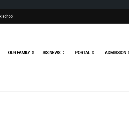
x.school
OUR FAMILY
SIS NEWS
PORTAL
ADMISSION