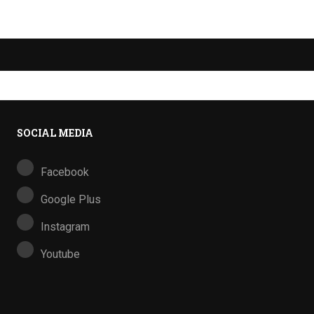
SOCIAL MEDIA
Facebook
Google Plus
Instagram
Youtube