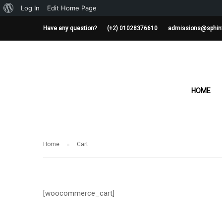
About
Log In
Edit Home Page
WordPress
Have any question?
(+2) 01028376610
admissions@sphin
CART
HOME
Home
Cart
[woocommerce_cart]