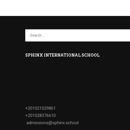
SPHINX INTERNATIONAL SCHOOL
+201021029861
+201028376610
admissions@sphinx.school