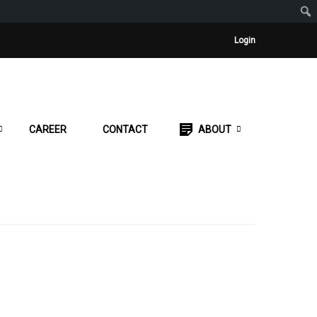
Login
CAREER
CONTACT
ABOUT