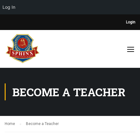
Log In
Login
BECOME A TEACHER
Home
Become a Teacher