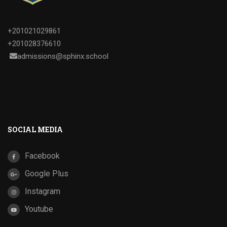
+201021029861
+201028376610
admissions@sphinx.school
SOCIAL MEDIA
Facebook
Google Plus
Instagram
Youtube