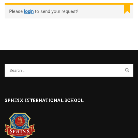
Please
login
to send your request!
SPHINX INTERNATIONAL SCHOOL