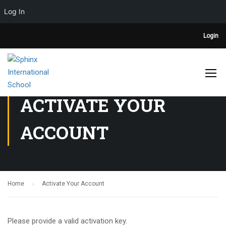
Log In
Login
ACTIVATE YOUR
ACCOUNT
Home
Activate Your Account
Please provide a valid activation key.