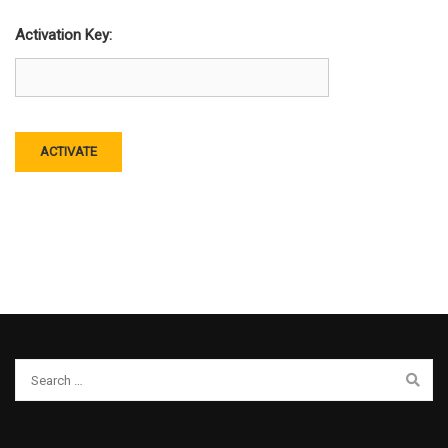
Activation Key: