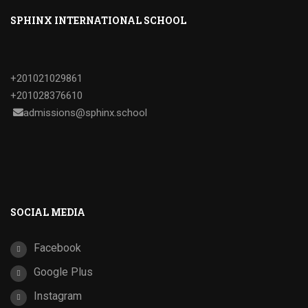
SPHINX INTERNATIONAL SCHOOL
+201021029861
+201028376610
admissions@sphinx.school
SOCIAL MEDIA
Facebook
Google Plus
Instagram